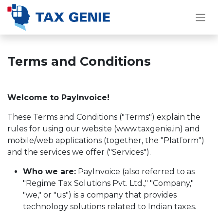
Terms and Conditions
Welcome to PayInvoice!
These Terms and Conditions ("Terms") explain the
rules for using our website (www.taxgenie.in) and
mobile/web applications (together, the "Platform")
and the services we offer ("Services").
Who we are:
PayInvoice (also referred to as
"Regime Tax Solutions Pvt. Ltd.," "Company,"
"we," or "us") is a company that provides
technology solutions related to Indian taxes.