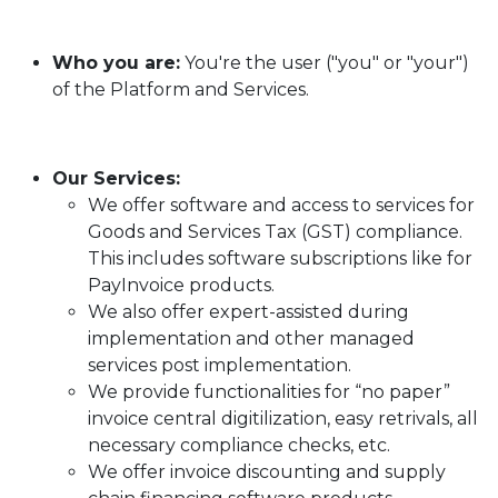
Who you are:
You're the user ("you" or "your")
of the Platform and Services.
Our Services:
We offer software and access to services for
Goods and Services Tax (GST) compliance.
This includes software subscriptions like for
PayInvoice products.
We also offer expert-assisted during
implementation and other managed
services post implementation.
We provide functionalities for “no paper”
invoice central digitilization, easy retrivals, all
necessary compliance checks, etc.
We offer invoice discounting and supply